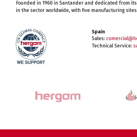
Founded in 1960 in Santander and dedicated from its
in the sector worldwide, with five manufacturing sit
Spain
Sales:
comercial@h
Technical Service:
s