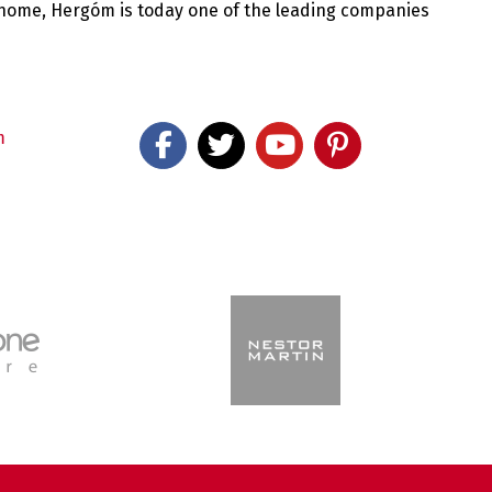
 home, Hergóm is today one of the leading companies
m