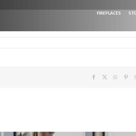
FIREPLACES
ST
Facebook
X
WhatsAp
Pint