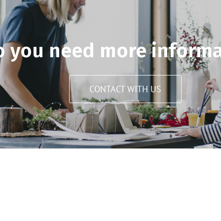
o you need more informa
CONTACT WITH US