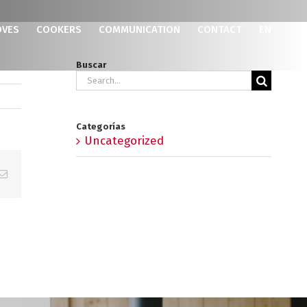
OVES
COOKERS
COMMUNICATION
CONTACT
EN
Buscar
Search
for:
Categorías
Uncategorized
p
erest
Email