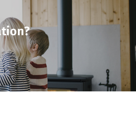
tion?