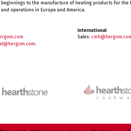
 beginnings to the manufacture of heating products for the
es and operations in Europe and America.
International
ergom.com
Sales:
cmh@hergom.co
at@hergom.com
.