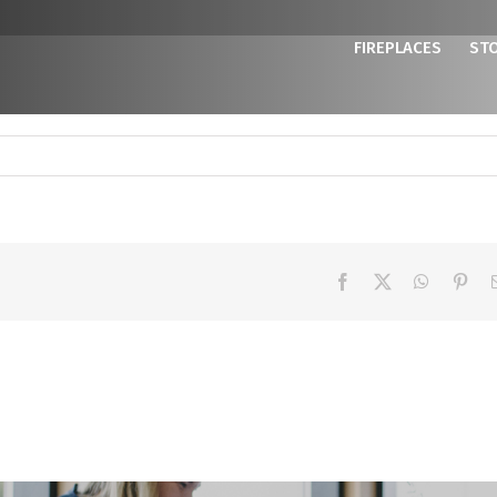
FIREPLACES
ST
Facebook
X
WhatsAp
Pint