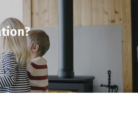
tion?