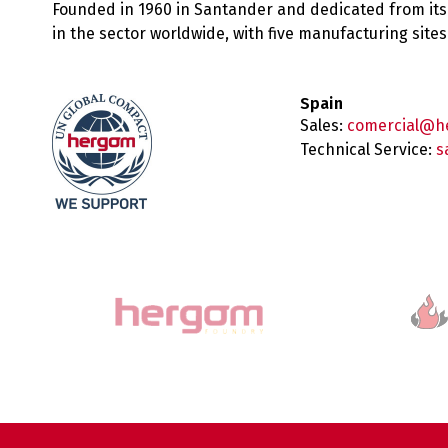
Founded in 1960 in Santander and dedicated from its
in the sector worldwide, with five manufacturing sit
Spain
Sales:
comercial@h
Technical Service:
s