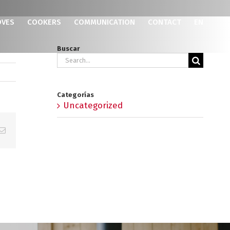
OVES
COOKERS
COMMUNICATION
CONTACT
EN
Buscar
Search
for:
Categorías
Uncategorized
p
erest
Email