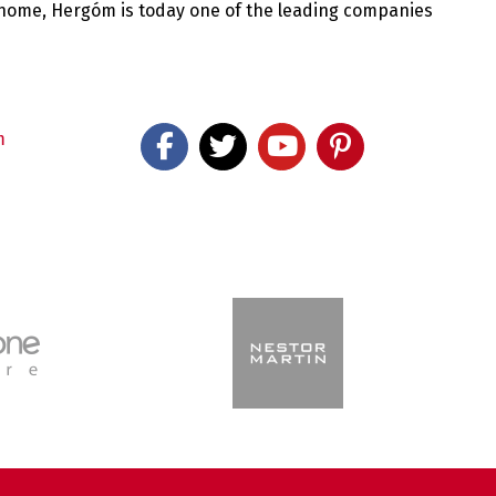
 home, Hergóm is today one of the leading companies
m