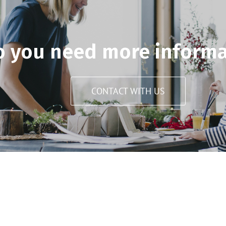
o you need more informa
CONTACT WITH US