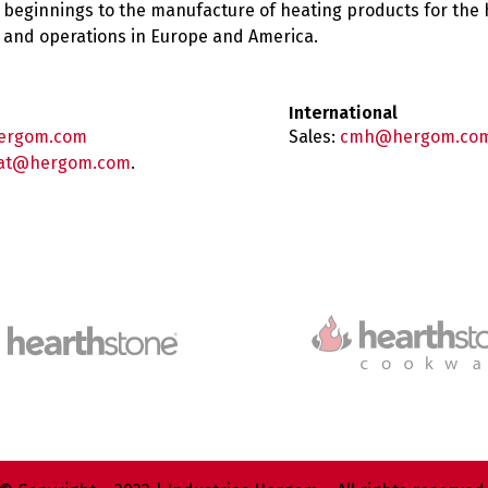
 beginnings to the manufacture of heating products for the
es and operations in Europe and America.
International
ergom.com
Sales:
cmh@hergom.co
at@hergom.com
.