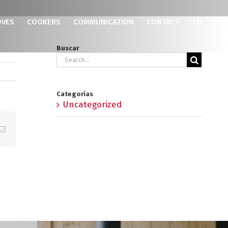
OVES
COOKERS
COMMUNICATION
CONTACT
EN
Buscar
Search
for:
Categorías
Uncategorized
p
erest
Email