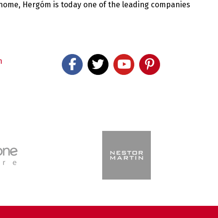
 home, Hergóm is today one of the leading companies
m