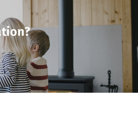
tion?