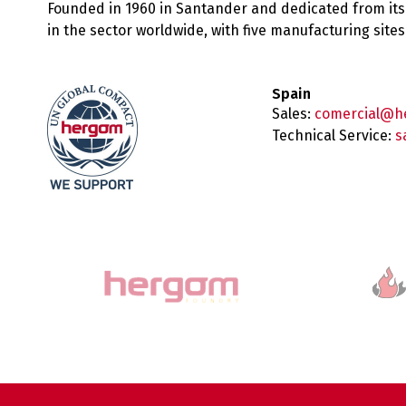
Founded in 1960 in Santander and dedicated from its
in the sector worldwide, with five manufacturing sit
Spain
Sales:
comercial@h
Technical Service:
s