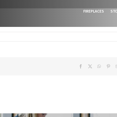
FIREPLACES
ST
Facebook
X
WhatsAp
Pint