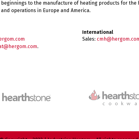
 beginnings to the manufacture of heating products for the
es and operations in Europe and America.
International
ergom.com
Sales:
cmh@hergom.co
at@hergom.com
.