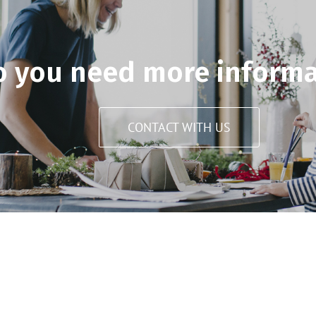
o you need more informa
CONTACT WITH US