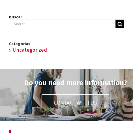
Buscar
Search
for:
Categorías
Uncategorized
Do you need more information?
CONTACT WITH US