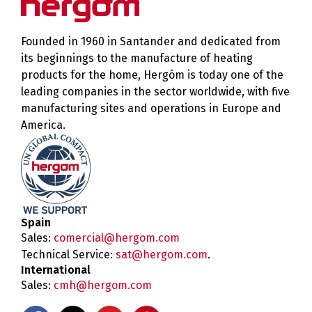
Founded in 1960 in Santander and dedicated from
its beginnings to the manufacture of heating
products for the home, Hergóm is today one of the
leading companies in the sector worldwide, with five
manufacturing sites and operations in Europe and
America.
Spain
Sales:
comercial@hergom.com
Technical Service:
sat@hergom.com
.
International
Sales:
cmh@hergom.com