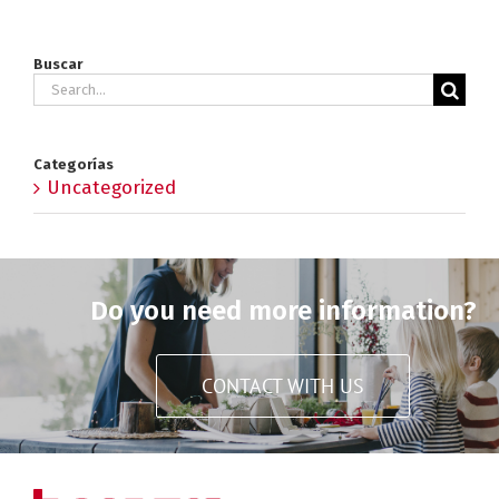
Buscar
Search
for:
Categorías
Uncategorized
Do you need more information?
CONTACT WITH US