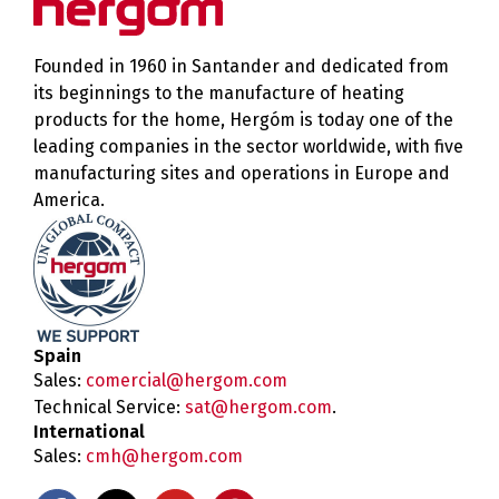
Founded in 1960 in Santander and dedicated from
its beginnings to the manufacture of heating
products for the home, Hergóm is today one of the
leading companies in the sector worldwide, with five
manufacturing sites and operations in Europe and
America.
Spain
Sales:
comercial@hergom.com
Technical Service:
sat@hergom.com
.
International
Sales:
cmh@hergom.com