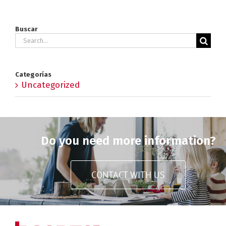
Buscar
Search
for:
Categorías
Uncategorized
Do you need more information?
CONTACT WITH US