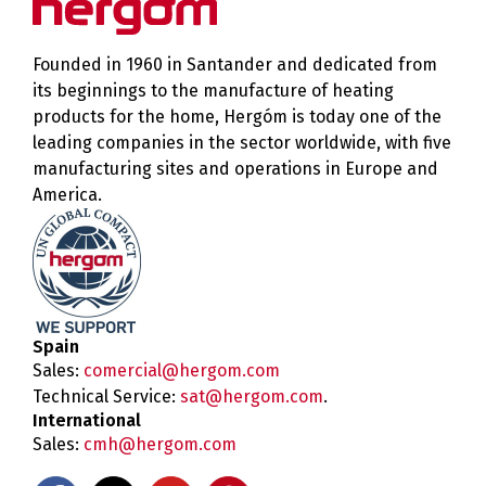
Founded in 1960 in Santander and dedicated from
its beginnings to the manufacture of heating
products for the home, Hergóm is today one of the
leading companies in the sector worldwide, with five
manufacturing sites and operations in Europe and
America.
Spain
Sales:
comercial@hergom.com
Technical Service:
sat@hergom.com
.
International
Sales:
cmh@hergom.com