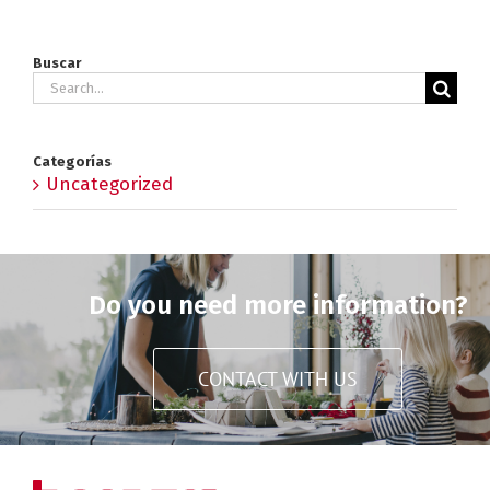
Buscar
Search
for:
Categorías
Uncategorized
Do you need more information?
CONTACT WITH US