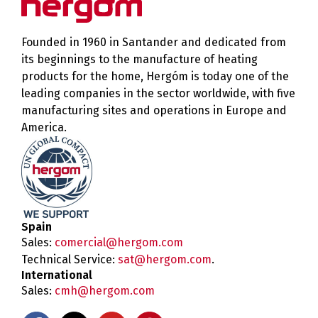
Founded in 1960 in Santander and dedicated from
its beginnings to the manufacture of heating
products for the home, Hergóm is today one of the
leading companies in the sector worldwide, with five
manufacturing sites and operations in Europe and
America.
Spain
Sales:
comercial@hergom.com
Technical Service:
sat@hergom.com
.
International
Sales:
cmh@hergom.com