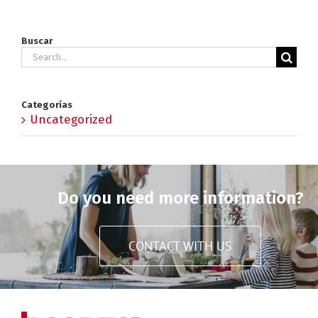
Buscar
Search
for:
Categorías
Uncategorized
Do you need more information?
CONTACT WITH US