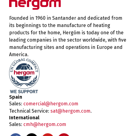
Founded in 1960 in Santander and dedicated from
its beginnings to the manufacture of heating
products for the home, Hergóm is today one of the
leading companies in the sector worldwide, with five
manufacturing sites and operations in Europe and
America.
Spain
Sales:
comercial@hergom.com
Technical Service:
sat@hergom.com
.
International
Sales:
cmh@hergom.com