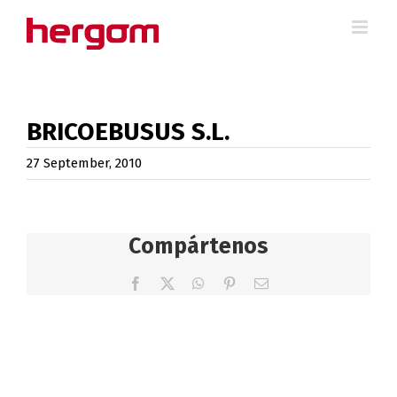
Skip
to
content
BRICOEBUSUS S.L.
27 September, 2010
Compártenos
Facebook
X
WhatsApp
Pinterest
Email