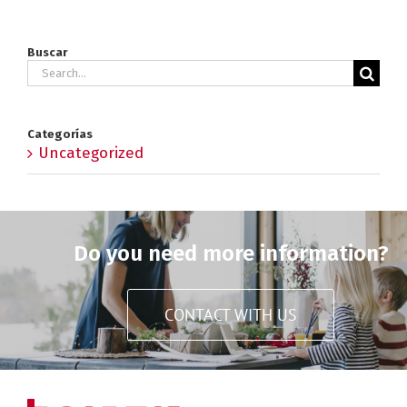
Buscar
Search
for:
Categorías
Uncategorized
Do you need more information?
CONTACT WITH US