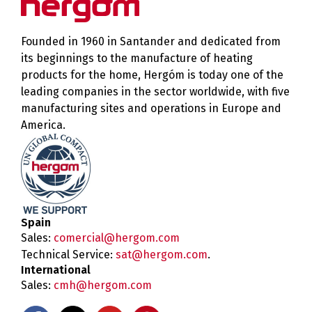
Founded in 1960 in Santander and dedicated from
its beginnings to the manufacture of heating
products for the home, Hergóm is today one of the
leading companies in the sector worldwide, with five
manufacturing sites and operations in Europe and
America.
Spain
Sales:
comercial@hergom.com
Technical Service:
sat@hergom.com
.
International
Sales:
cmh@hergom.com