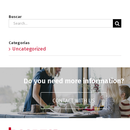
Buscar
Search
for:
Categorías
Uncategorized
Do you need more information?
CONTACT WITH US