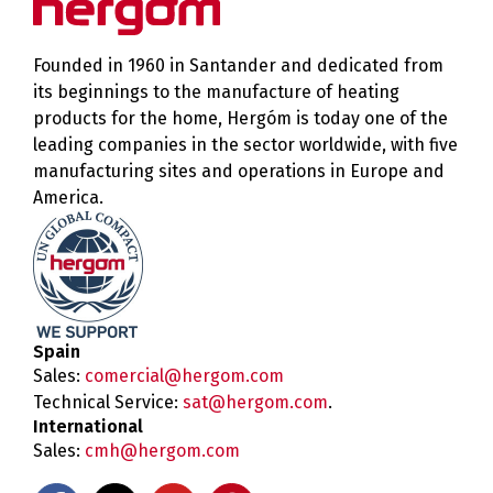
Founded in 1960 in Santander and dedicated from
its beginnings to the manufacture of heating
products for the home, Hergóm is today one of the
leading companies in the sector worldwide, with five
manufacturing sites and operations in Europe and
America.
Spain
Sales:
comercial@hergom.com
Technical Service:
sat@hergom.com
.
International
Sales:
cmh@hergom.com