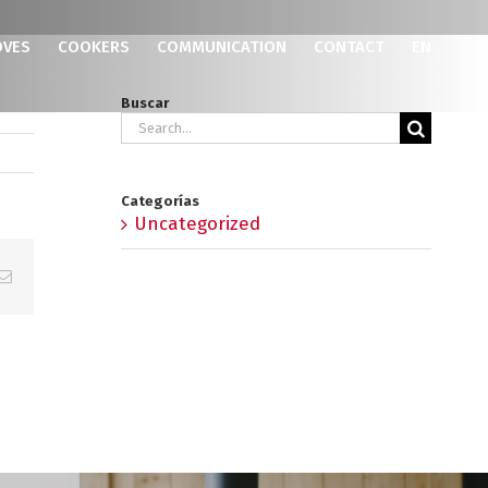
OVES
COOKERS
COMMUNICATION
CONTACT
EN
Buscar
Search
for:
Categorías
Uncategorized
p
erest
Email