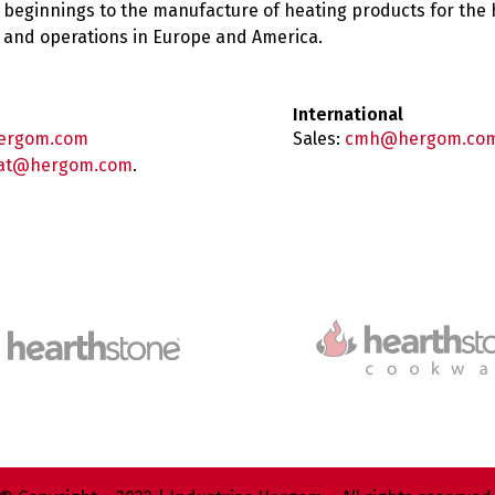
 beginnings to the manufacture of heating products for the
es and operations in Europe and America.
International
ergom.com
Sales:
cmh@hergom.co
at@hergom.com
.