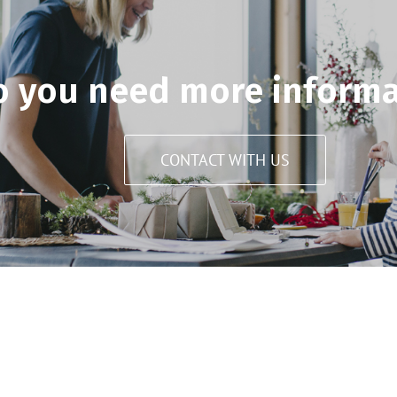
o you need more informa
CONTACT WITH US