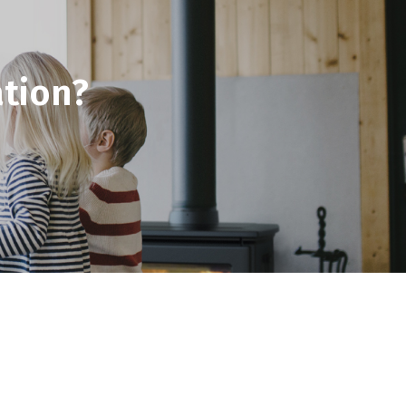
tion?