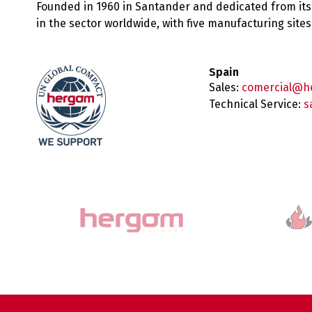
Founded in 1960 in Santander and dedicated from its
in the sector worldwide, with five manufacturing sit
Spain
Sales:
comercial@h
Technical Service:
s