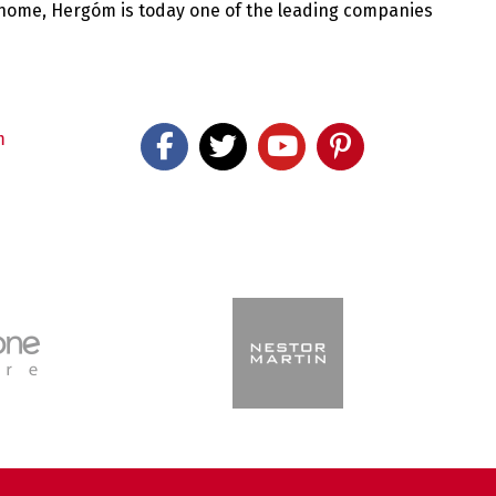
 home, Hergóm is today one of the leading companies
m