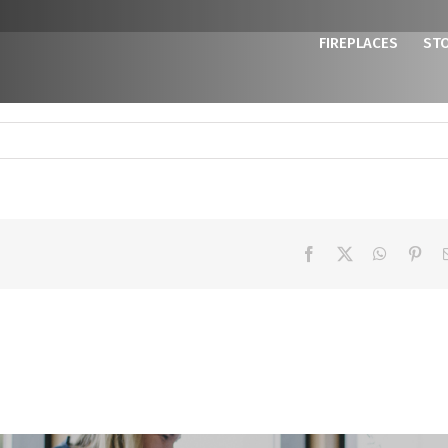
FIREPLACES
ST
Facebook
X
WhatsAp
Pint