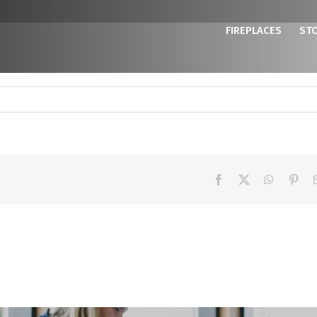
FIREPLACES
ST
Facebook
X
WhatsAp
Pint