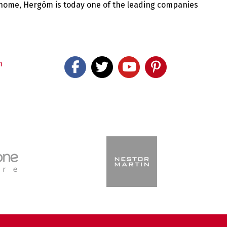
 home, Hergóm is today one of the leading companies
m