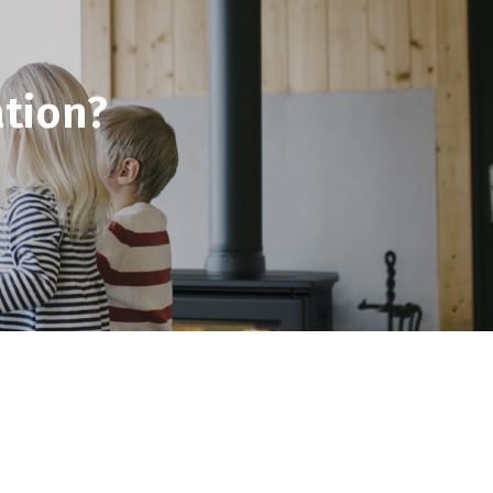
tion?