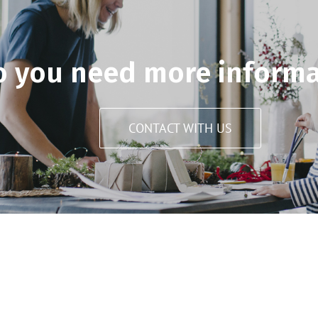
o you need more informa
CONTACT WITH US