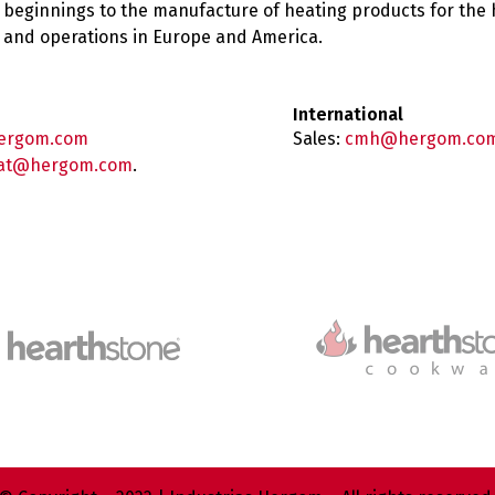
 beginnings to the manufacture of heating products for the
es and operations in Europe and America.
International
ergom.com
Sales:
cmh@hergom.co
at@hergom.com
.