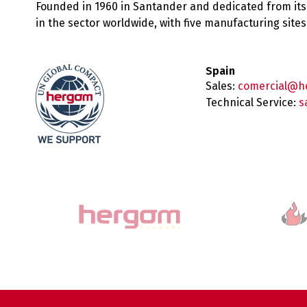
Founded in 1960 in Santander and dedicated from its
in the sector worldwide, with five manufacturing sit
Spain
Sales:
comercial@h
Technical Service:
s