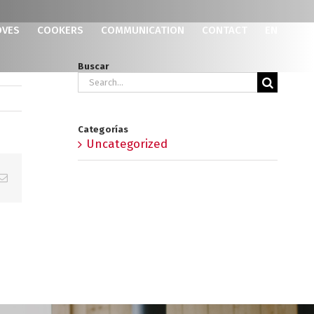
OVES
COOKERS
COMMUNICATION
CONTACT
EN
Buscar
Search
for:
Categorías
Uncategorized
p
erest
Email