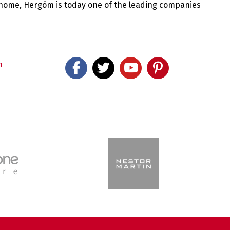
 home, Hergóm is today one of the leading companies
m