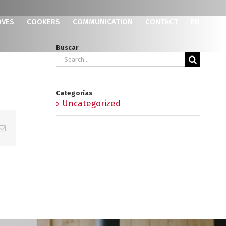
OVES
COOKERS
COMMUNICATION
CONTACT
EN
Buscar
Search
for:
Categorías
Uncategorized
p
erest
Email