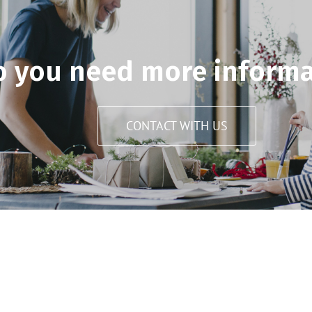
o you need more informa
CONTACT WITH US