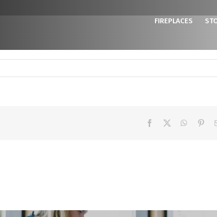
FIREPLACES
ST
Facebook
X
WhatsAp
Pint