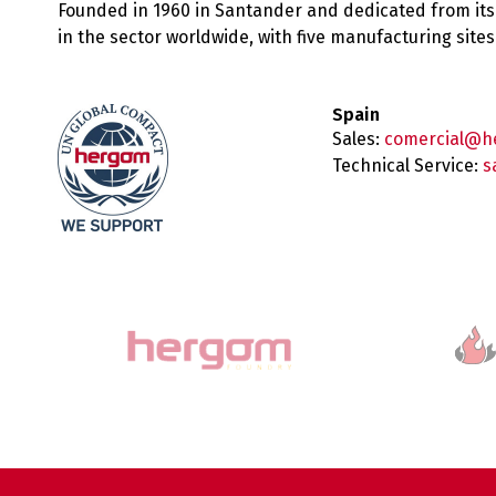
Founded in 1960 in Santander and dedicated from its
in the sector worldwide, with five manufacturing sit
Spain
Sales:
comercial@h
Technical Service:
s