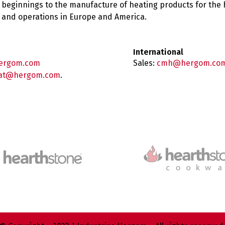
 beginnings to the manufacture of heating products for the
es and operations in Europe and America.
International
ergom.com
Sales:
cmh@hergom.co
at@hergom.com
.