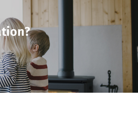
tion?