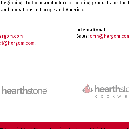
 beginnings to the manufacture of heating products for the
es and operations in Europe and America.
International
ergom.com
Sales:
cmh@hergom.co
at@hergom.com
.