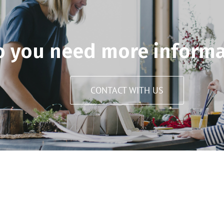
o you need more informa
CONTACT WITH US