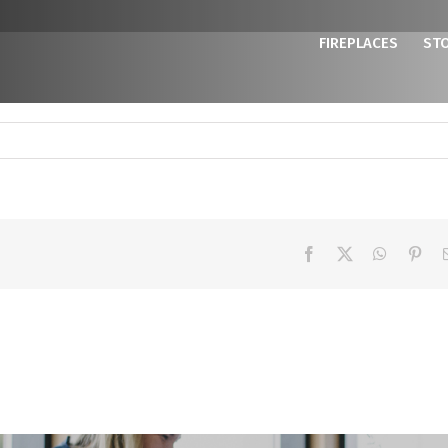
FIREPLACES
ST
Facebook
X
WhatsAp
Pint