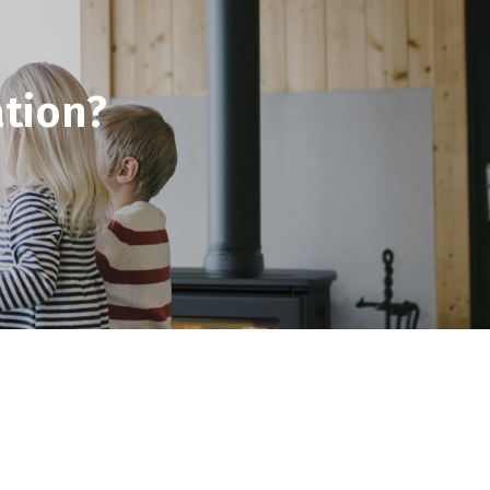
tion?