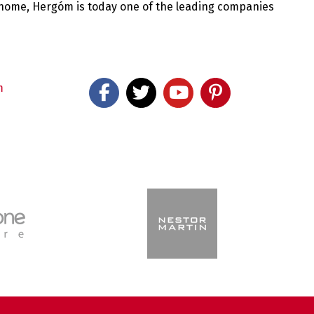
 home, Hergóm is today one of the leading companies
m