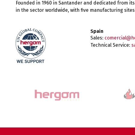
Founded in 1960 in Santander and dedicated from its
in the sector worldwide, with five manufacturing sit
Spain
Sales:
comercial@h
Technical Service:
s