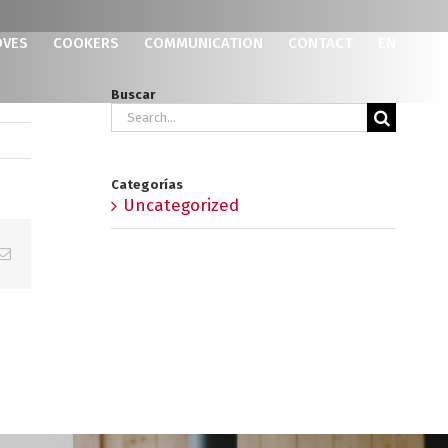
OVES
COOKERS
COMMUNICATION
CONTACT
EN
Buscar
Search
for:
Categorías
Uncategorized
p
erest
Email