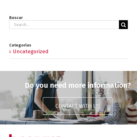
Buscar
Search
for:
Categorías
Uncategorized
Do you need more information?
CONTACT WITH US