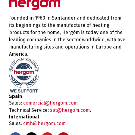
Founded in 1960 in Santander and dedicated from
its beginnings to the manufacture of heating
products for the home, Hergóm is today one of the
leading companies in the sector worldwide, with five
manufacturing sites and operations in Europe and
America.
Spain
Sales:
comercial@hergom.com
Technical Service:
sat@hergom.com
.
International
Sales:
cmh@hergom.com