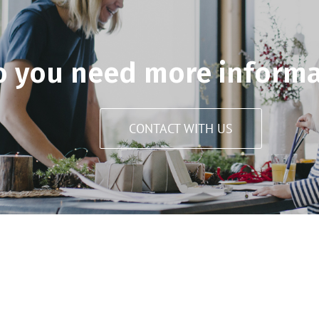
o you need more informa
CONTACT WITH US