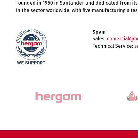
Founded in 1960 in Santander and dedicated from its
in the sector worldwide, with five manufacturing sit
Spain
Sales:
comercial@h
Technical Service:
s