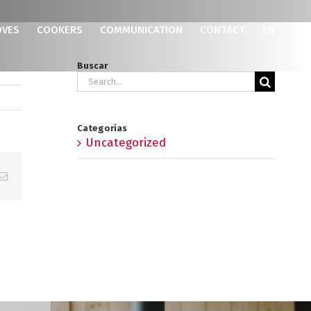
OVES
COOKERS
COMMUNICATION
CONTACT
EN
Buscar
Search
for:
Categorías
Uncategorized
p
erest
Email