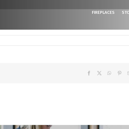
FIREPLACES
ST
Facebook
X
WhatsAp
Pint