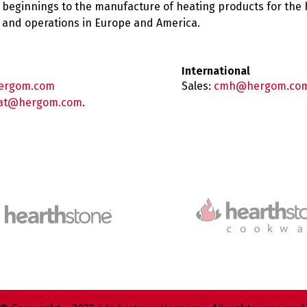
 beginnings to the manufacture of heating products for the
es and operations in Europe and America.
International
ergom.com
Sales:
cmh@hergom.co
at@hergom.com
.