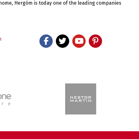
 home, Hergóm is today one of the leading companies
m