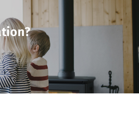
tion?