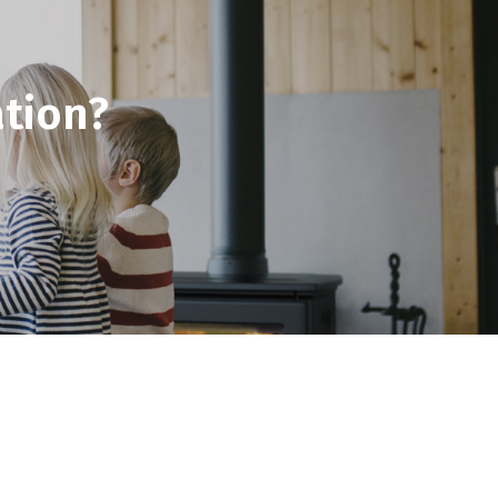
tion?