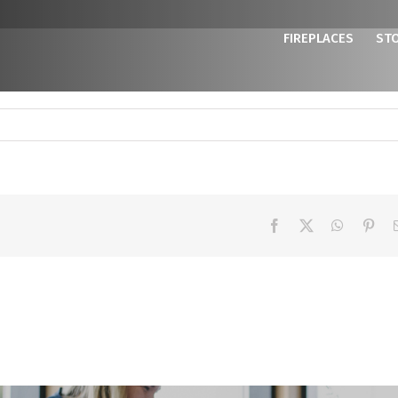
FIREPLACES
ST
Facebook
X
WhatsAp
Pint