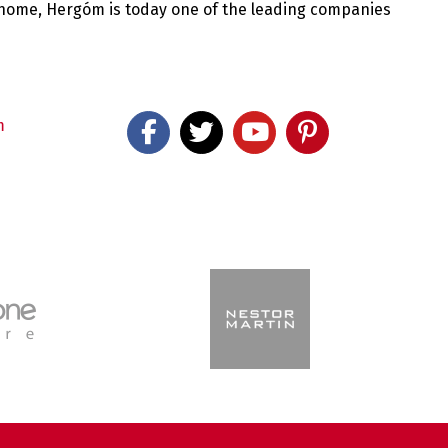
 home, Hergóm is today one of the leading companies
m