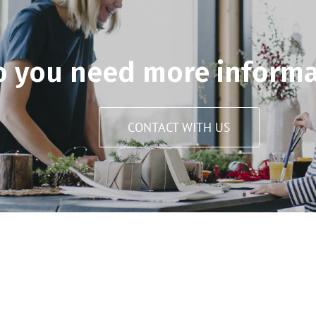
o you need more informa
CONTACT WITH US