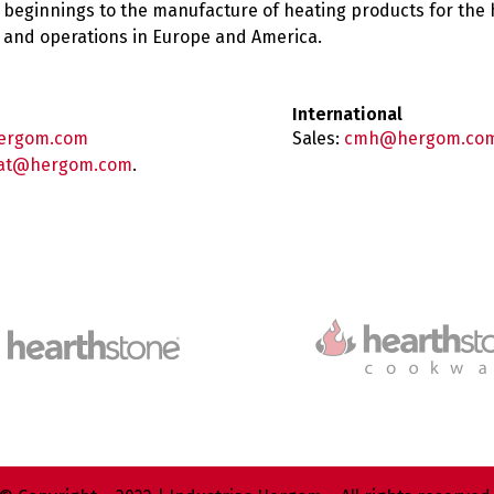
 beginnings to the manufacture of heating products for the
es and operations in Europe and America.
International
ergom.com
Sales:
cmh@hergom.co
at@hergom.com
.