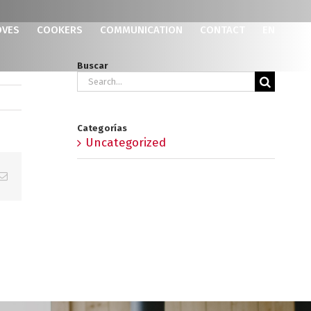
OVES
COOKERS
COMMUNICATION
CONTACT
EN
Buscar
Search
for:
Categorías
Uncategorized
p
erest
Email