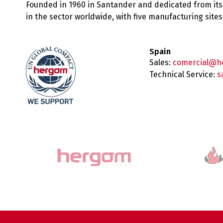
Founded in 1960 in Santander and dedicated from its
in the sector worldwide, with five manufacturing sit
Spain
Sales:
comercial@h
Technical Service:
s