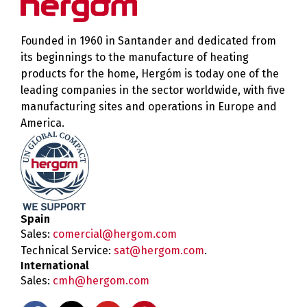
Founded in 1960 in Santander and dedicated from
its beginnings to the manufacture of heating
products for the home, Hergóm is today one of the
leading companies in the sector worldwide, with five
manufacturing sites and operations in Europe and
America.
Spain
Sales:
comercial@hergom.com
Technical Service:
sat@hergom.com
.
International
Sales:
cmh@hergom.com