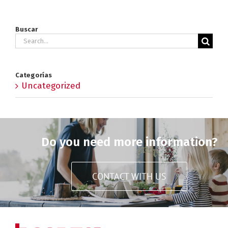
Buscar
Search
for:
Categorías
Uncategorized
Do you need more information?
CONTACT WITH US