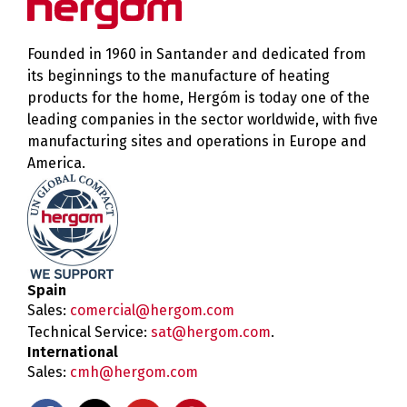
Founded in 1960 in Santander and dedicated from
its beginnings to the manufacture of heating
products for the home, Hergóm is today one of the
leading companies in the sector worldwide, with five
manufacturing sites and operations in Europe and
America.
Spain
Sales:
comercial@hergom.com
Technical Service:
sat@hergom.com
.
International
Sales:
cmh@hergom.com