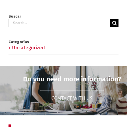
Buscar
Search
for:
Categorías
Uncategorized
Do you need more information?
CONTACT WITH US