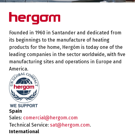
Founded in 1960 in Santander and dedicated from
its beginnings to the manufacture of heating
products for the home, Hergóm is today one of the
leading companies in the sector worldwide, with five
manufacturing sites and operations in Europe and
America.
Spain
Sales:
comercial@hergom.com
Technical Service:
sat@hergom.com
.
International