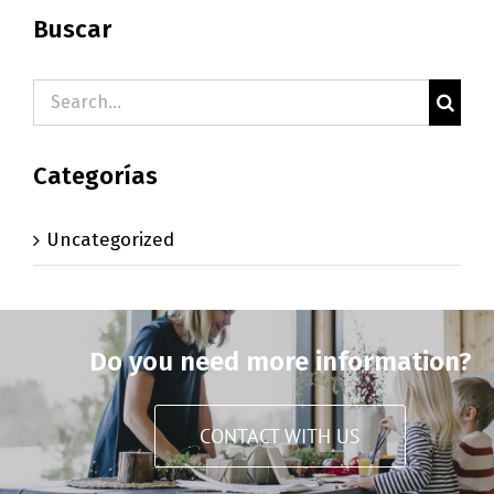
Buscar
Search
for:
Categorías
Uncategorized
Do you need more information?
CONTACT WITH US