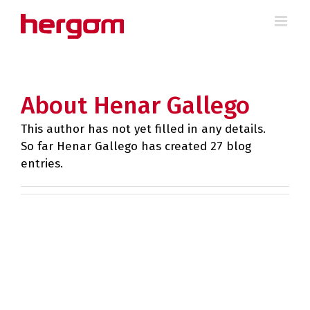
Skip
to
content
About Henar Gallego
This author has not yet filled in any details.
So far Henar Gallego has created 27 blog
entries.