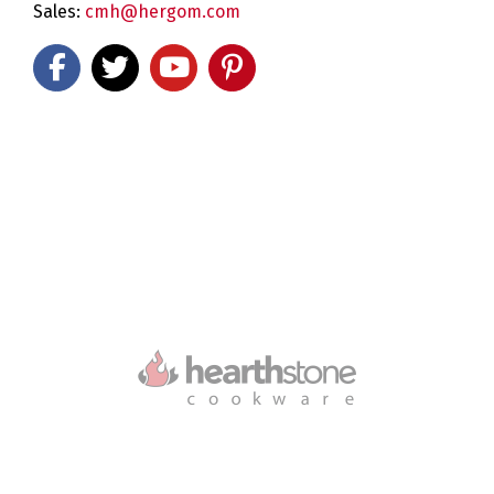
Sales:
cmh@hergom.com